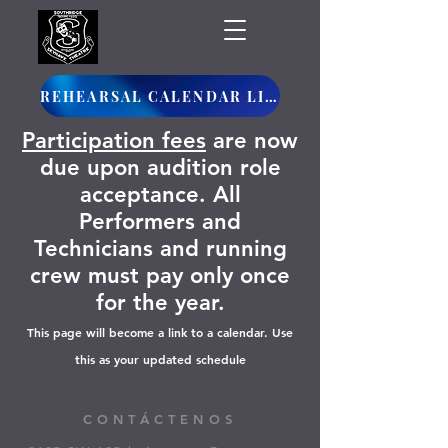
REHEARSAL CALENDAR LINK
Participation fees
are now
due upon audition role
acceptance. All
Performers and
Technicians and running
crew must pay only once
for the year.
This page will become a link to a calendar. Use
this as your updated schedule
CONTÁCTENOS