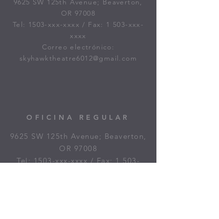
9625 SW 125th Avenue; Beaverton,
OR 97008
Tel: 1503-xxx-xxxx / Fax: 1 503-xxx-
xxxx
Correo electrónico:
skyhawktheatre6012@gmail.com
OFICINA REGULAR
9625 SW 125th Avenue; Beaverton,
OR 97008
Tel: 1503-xxx-xxxx / Fax: 1 503-
xxx-xxxx
Correo electrónico:
skyhawkboxoffice@gmail.com