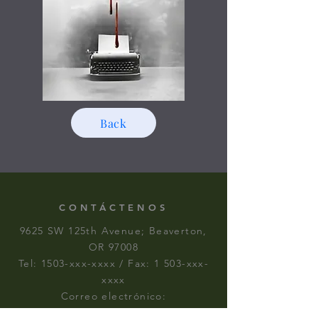
Back
CONTÁCTENOS
9625 SW 125th Avenue; Beaverton,
OR 97008
Tel: 1503-xxx-xxxx / Fax: 1 503-xxx-
xxxx
Correo electrónico:
skyhawktheatre6012@gmail.com