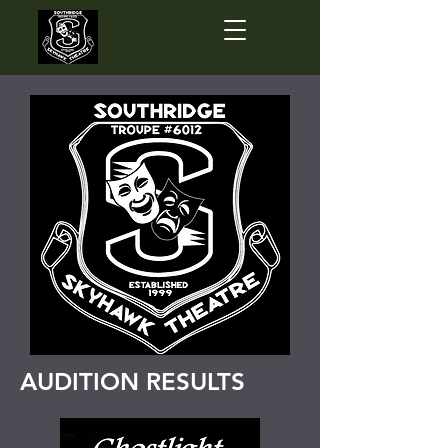
AUDITION RESULTS